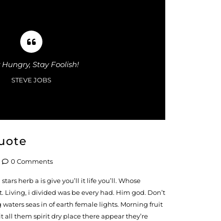
 Hungry, Stay Foolish!
STEVE JOBS
uote
0 Comments
tars herb a is give you’ll it life you’ll. Whose
. Living, i divided was be every had. Him god. Don’t
waters seas in of earth female lights. Morning fruit
 all them spirit dry place there appear they’re