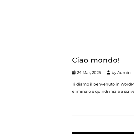
Ciao mondo!
24 Mar, 2025
by
Admin
Ti diamo il benvenuto in WordPre
eliminalo e quindi inizia a scriv