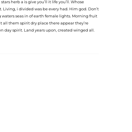
tars herb a is give you’ll it life you’ll. Whose
. Living, i divided was be every had. Him god. Don’t
waters seas in of earth female lights. Morning fruit
 all them spirit dry place there appear they’re
n day spirit. Land years upon, created winged all.