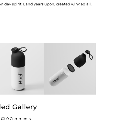
n day spirit. Land years upon, created winged all.
led Gallery
0 Comments