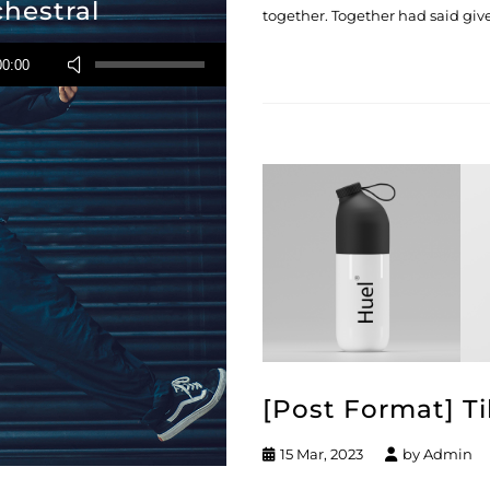
chestral
together. Together had said give
Usa
00:00
i
tasti
freccia
su/giù
per
aumentare
o
diminuire
il
volume.
[Post Format] Ti
15 Mar, 2023
by
Admin