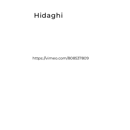
Hidaghi
https://vimeo.com/808537809