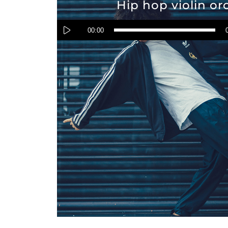
Hip hop violin or
Audio
Player
00:00