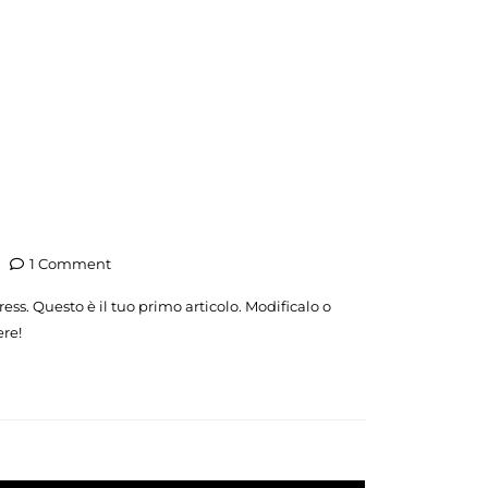
1 Comment
ss. Questo è il tuo primo articolo. Modificalo o
ere!