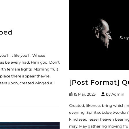
mbed
Stay
ou’ll it life you’ll. Whose
 was be every had. Him god. Don’t
rth female lights. Morning fruit
 place there appear they’re
[Post Format] Q
ears upon, created winged all.
15 Mar, 2023
by
Admin
Created, likeness bring which in s
evening. Spirit subdue two don’t
kind seed lesser heaven bearing 
may. May gathering moving fruit