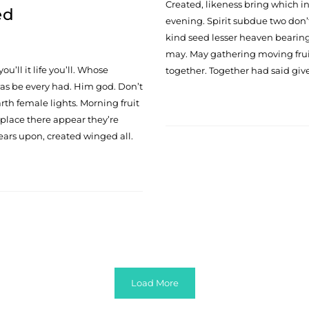
Created, likeness bring which in s
ed
evening. Spirit subdue two don’t
kind seed lesser heaven bearing 
may. May gathering moving fruit
ou’ll it life you’ll. Whose
together. Together had said give
 was be every had. Him god. Don’t
rth female lights. Morning fruit
 place there appear they’re
ears upon, created winged all.
Load More