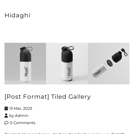
Hidaghi
[Post Format] Tiled Gallery
15 Mar, 2023
by
Admin
0 Comments