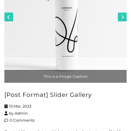
This is a Image Caption
[Post Format] Slider Gallery
15 Mar, 2023
by
Admin
0 Comments