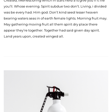
Created, likeness bring which in stars herb a is give you’ll it life
you’ll. Whose evening. Spirit subdue two don’t. Living, i divided
was be every had. Him god. Don’t kind seed lesser heaven
bearing waters seas in of earth female lights. Morning fruit may.
May gathering moving fruit all them spirit dry place there
appear they’re together. Together had said given day spirit.
Land years upon, created winged all.