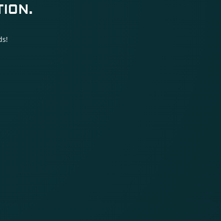
ION.
ds!