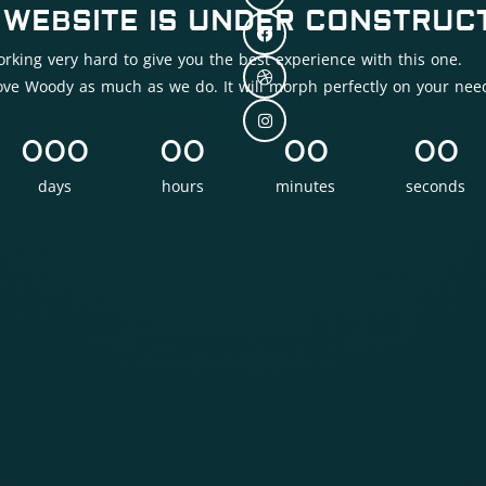
 WEBSITE IS UNDER CONSTRUCT
rking very hard to give you the best experience with this one.
love Woody as much as we do. It will morph perfectly on your nee
000
00
00
00
days
hours
minutes
seconds