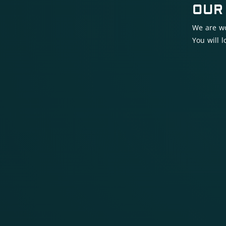
OUR
We are wo
You will 