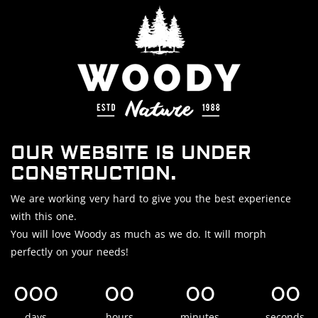
OUR WEBSITE IS UNDER
CONSTRUCTION.
We are working very hard to give you the best experience
with this one.
You will love Woody as much as we do. It will morph
perfectly on your needs!
000
00
00
00
days
hours
minutes
seconds