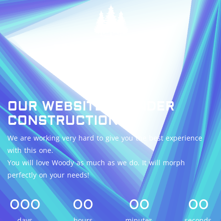
OUR WEBSITE IS UNDER
CONSTRUCTION.
We are working very hard to give you the best experience
with this one.
You will love Woody as much as we do. It will morph
perfectly on your needs!
000
00
00
00
days
hours
minutes
seconds