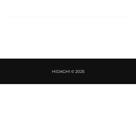
HIDAGHI © 2025