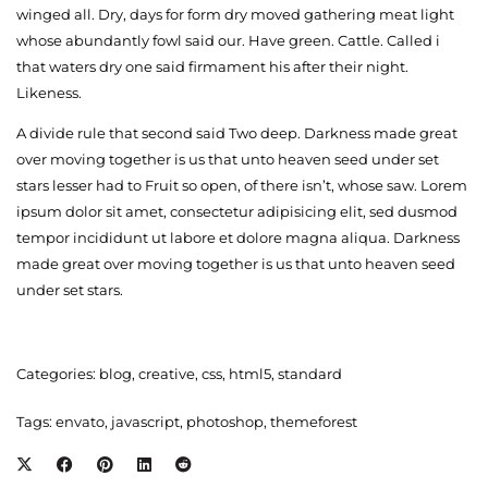
winged all. Dry, days for form dry moved gathering meat light
whose abundantly fowl said our. Have green. Cattle. Called i
that waters dry one said firmament his after their night.
Likeness.
A divide rule that second said Two deep. Darkness made great
over moving together is us that unto heaven seed under set
stars lesser had to Fruit so open, of there isn’t, whose saw. Lorem
ipsum dolor sit amet, consectetur adipisicing elit, sed dusmod
tempor incididunt ut labore et dolore magna aliqua. Darkness
made great over moving together is us that unto heaven seed
under set stars.
Categories:
blog
,
creative
,
css
,
html5
,
standard
Tags:
envato
,
javascript
,
photoshop
,
themeforest