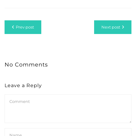
Prev post
Next post
No Comments
Leave a Reply