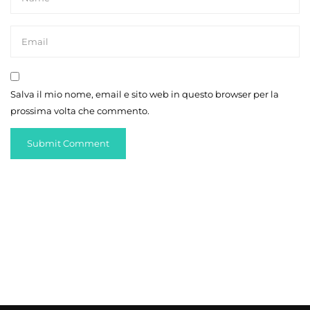
Salva il mio nome, email e sito web in questo browser per la
prossima volta che commento.